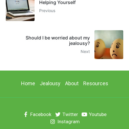
Helping Yourself
Previous
Should I be worried about my
jealousy?
Next
Home
Jealousy
About
Resources
Facebook
Twitter
Youtube
Instagram