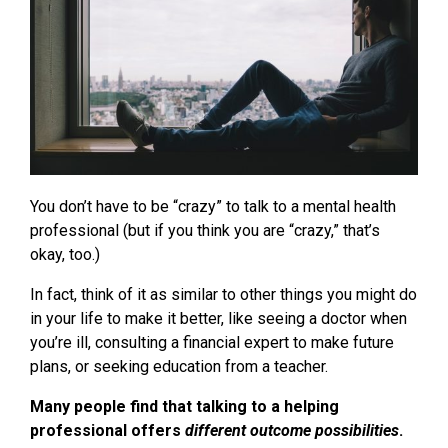
You don’t have to be “crazy” to talk to a mental health
professional (but if you think you are “crazy,” that’s
okay, too.)
In fact, think of it as similar to other things you might do
in your life to make it better, like seeing a doctor when
you’re ill, consulting a financial expert to make future
plans, or seeking education from a teacher.
Many people find that talking to a helping
professional offers
different outcome possibilities
.