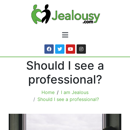
Should I see a
professional?
Home
I am Jealous
Should I see a professional?