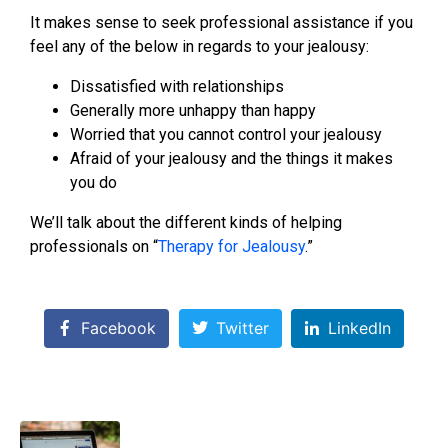
It makes sense to seek professional assistance if you
feel any of the below in regards to your jealousy:
Dissatisfied with relationships
Generally more unhappy than happy
Worried that you cannot control your jealousy
Afraid of your jealousy and the things it makes
you do
We’ll talk about the different kinds of helping
professionals on “
Therapy for Jealousy
.”
Facebook
Twitter
LinkedIn